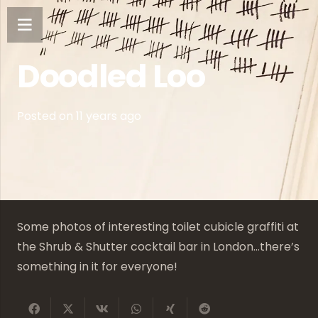
Doodled Loo
Posted on
11 years ago
Some photos of interesting toilet cubicle graffiti at
the Shrub & Shutter cocktail bar in London…there’s
something in it for everyone!