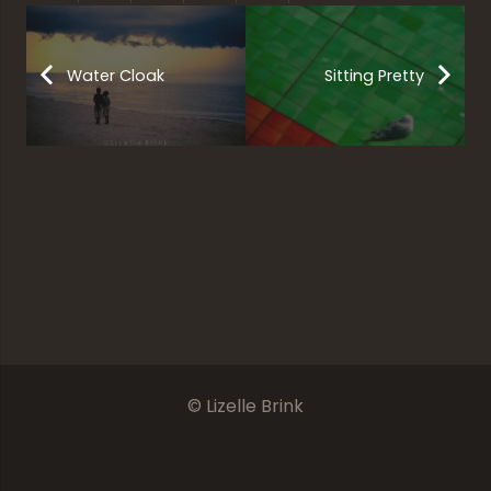
Water Cloak
Sitting Pretty
Beautiful Free State
Something Fishy
Frozen Reflections
Pure Innocence
© Lizelle Brink