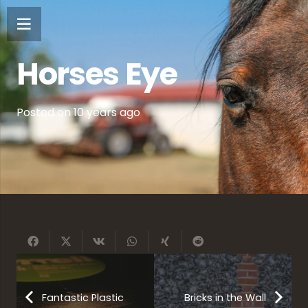
Horses Eye
Posted on
10 years ago
Fantastic Plastic
Bricks in the Wall