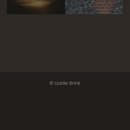
Declension
The Final Chapter
Where There Is Tranquility
Nguni’s Beauty
© Lizelle Brink