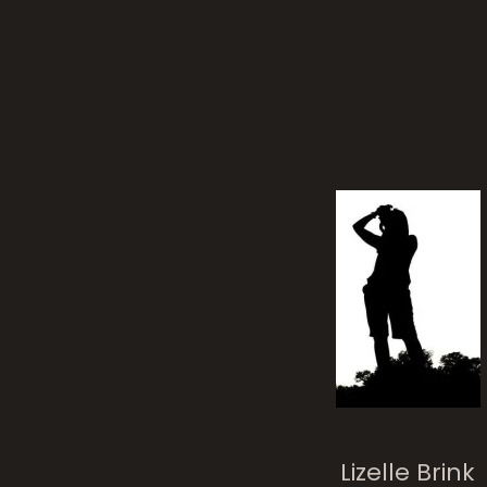
Mum
Posted on
11 yea
Lizelle Brink