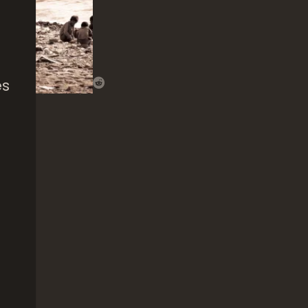
es
That
Nguni’s
The 
Beauty