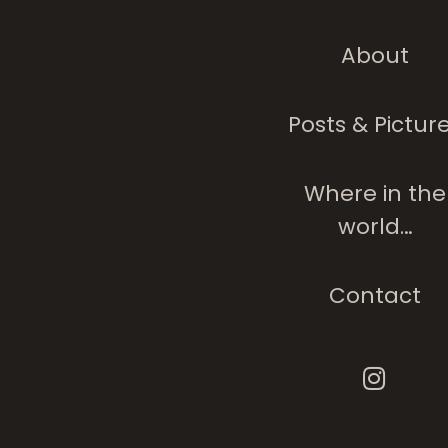
About
Posts & Pictur
Where in the
world…
Contact
The ‘she’ 
Is Not Me