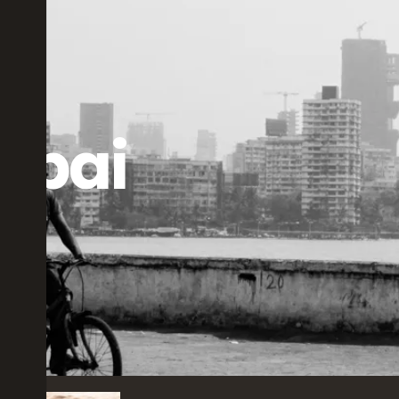
bai
rs ago