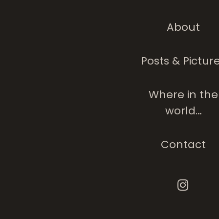
About
Posts & Pictur
Where in the
world…
Contact