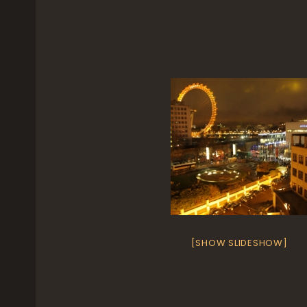
[SHOW SLIDESHOW]