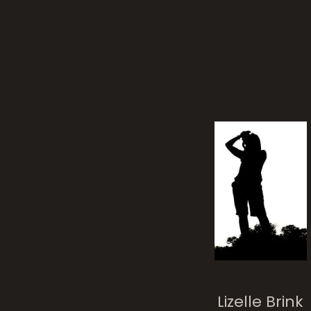
Lizelle Brink