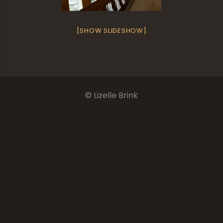
[SHOW SLIDESHOW]
© Lizelle Brink