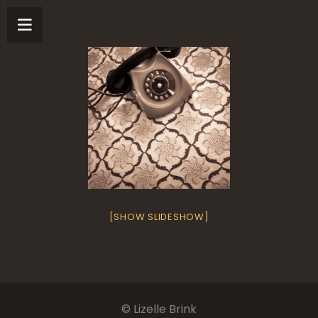
[SHOW SLIDESHOW]
© Lizelle Brink