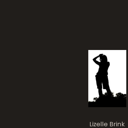
Lizelle Brink