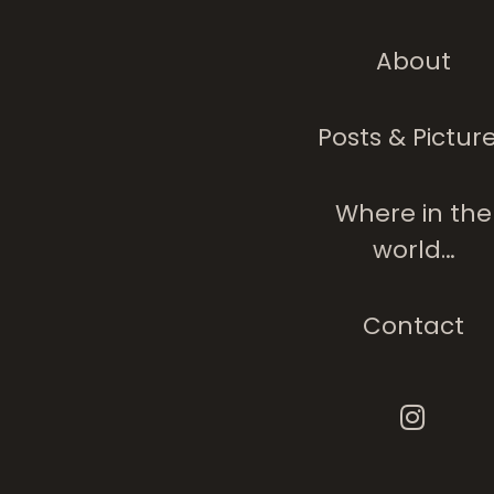
About
Posts & Pictur
Where in the
world…
Contact