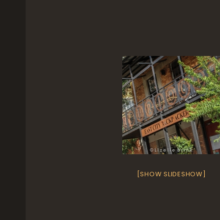
[SHOW SLIDESHOW]