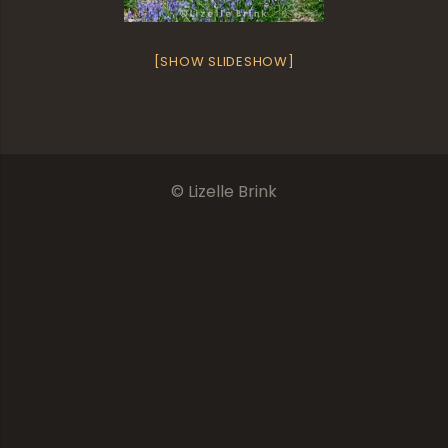
[SHOW SLIDESHOW]
© Lizelle Brink