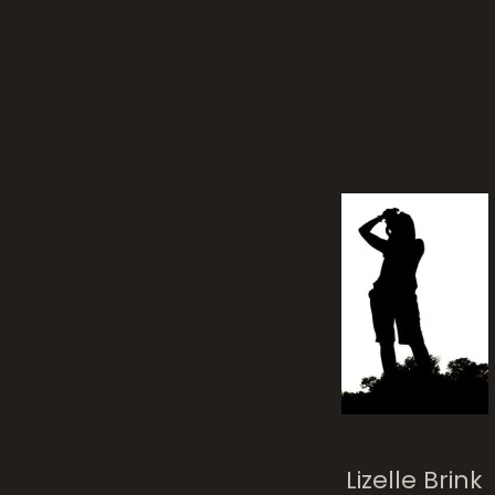
Lizelle Brink