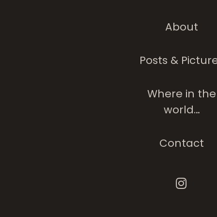
About
Posts & Pictur
Where in the
world…
Contact