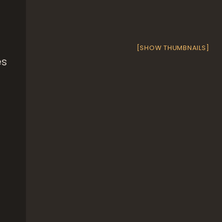
[SHOW THUMBNAILS]
es