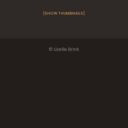
[SHOW THUMBNAILS]
© Lizelle Brink