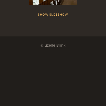
[SHOW SLIDESHOW]
© Lizelle Brink