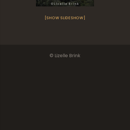
[SHOW SLIDESHOW]
© Lizelle Brink