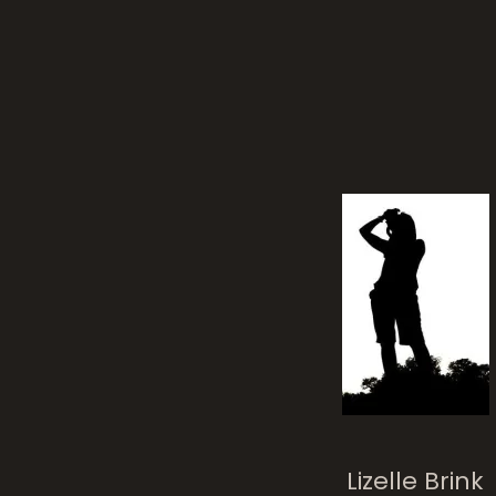
Lizelle Brink