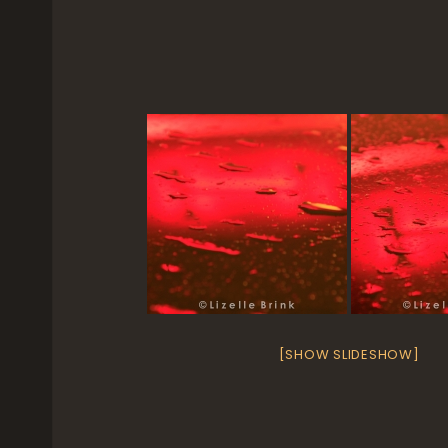
[SHOW SLIDESHOW]