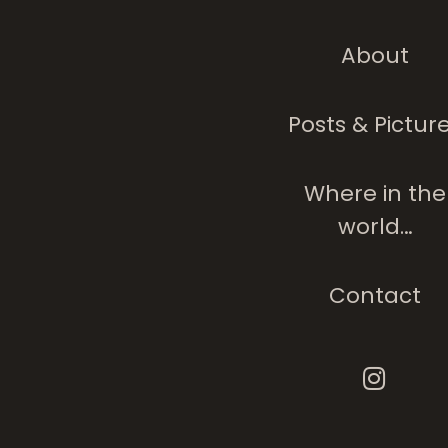
About
Posts & Pictur
Where in the
world…
Contact