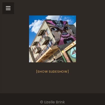
[SHOW SLIDESHOW]
© Lizelle Brink