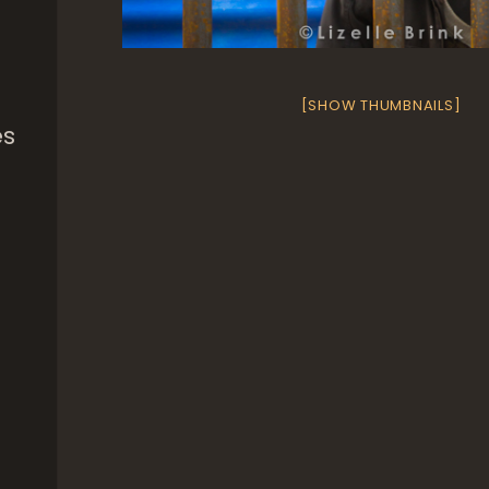
[SHOW THUMBNAILS]
es