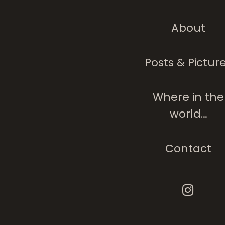
About
Posts & Pictur
Where in the
world…
Contact