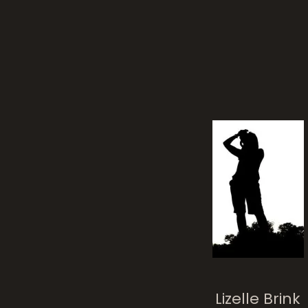
Lizelle Brink