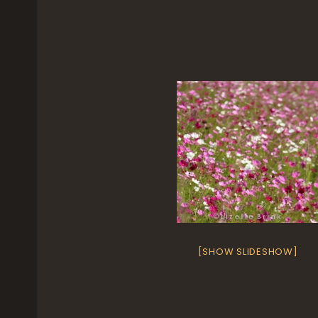
[SHOW SLIDESHOW]