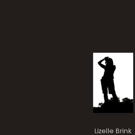
Lizelle Brink