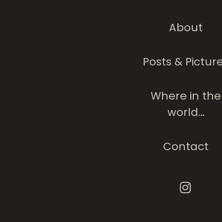
About
Posts & Pictur
Where in the
world…
Contact