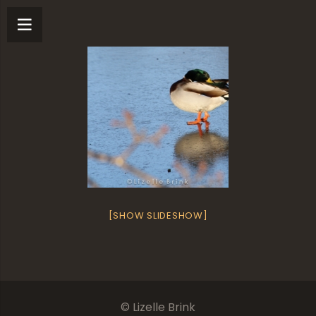
[SHOW SLIDESHOW]
© Lizelle Brink