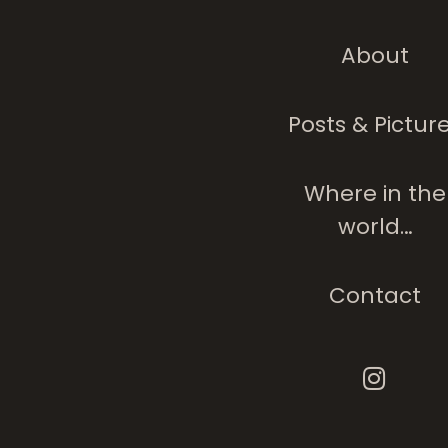
About
Posts & Pictur
Where in the
world…
Contact