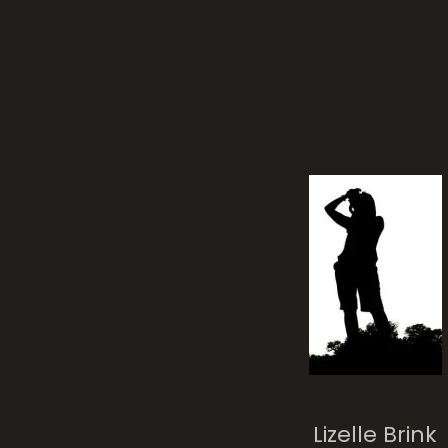
Lizelle Brink