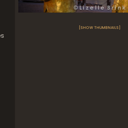
[SHOW THUMBNAILS]
es