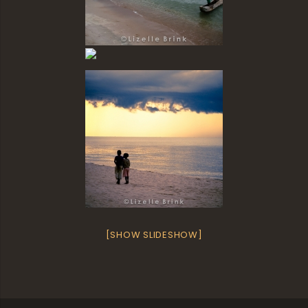
[SHOW SLIDESHOW]