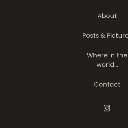
About
Posts & Pictur
Where in the
world…
Contact