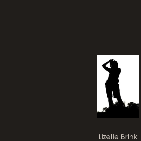
Lizelle Brink