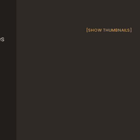
[SHOW THUMBNAILS]
es