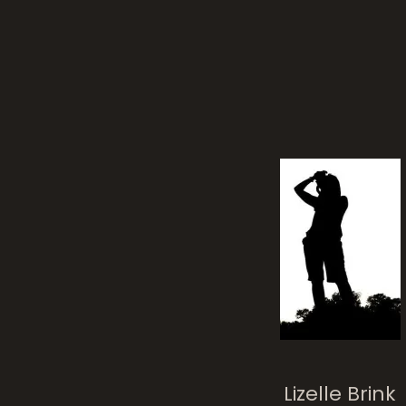
Lizelle Brink