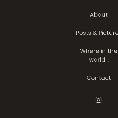
About
Posts & Pictur
Where in the
world…
Contact