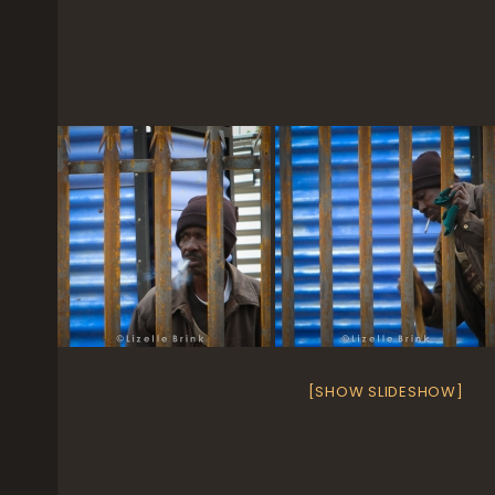
[SHOW SLIDESHOW]