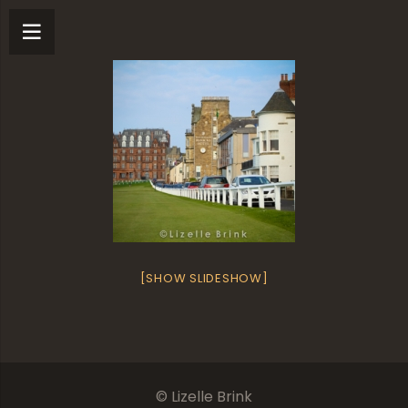
[SHOW SLIDESHOW]
© Lizelle Brink