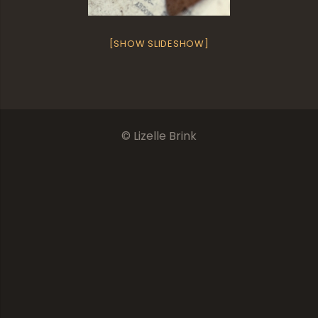
[SHOW SLIDESHOW]
© Lizelle Brink