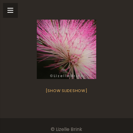
[SHOW SLIDESHOW]
© Lizelle Brink