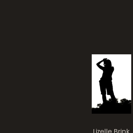
Lizelle Brink