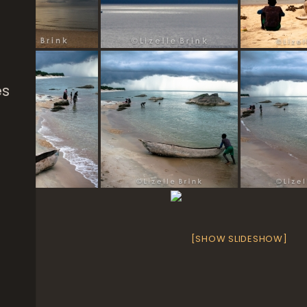
es
[SHOW SLIDESHOW]