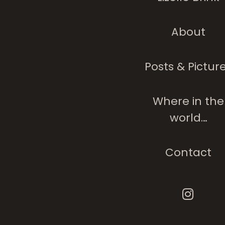
About
Posts & Pictur
Where in the
world…
Contact