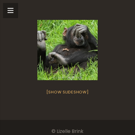
[SHOW SLIDESHOW]
© Lizelle Brink