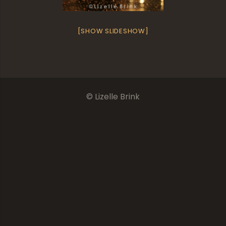
[SHOW SLIDESHOW]
© Lizelle Brink