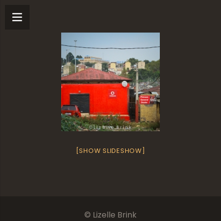
[SHOW SLIDESHOW]
© Lizelle Brink