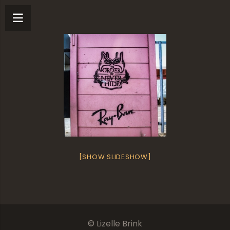
[SHOW SLIDESHOW]
© Lizelle Brink