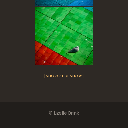
[SHOW SLIDESHOW]
© Lizelle Brink