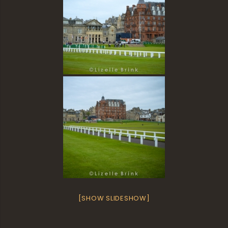
[SHOW SLIDESHOW]