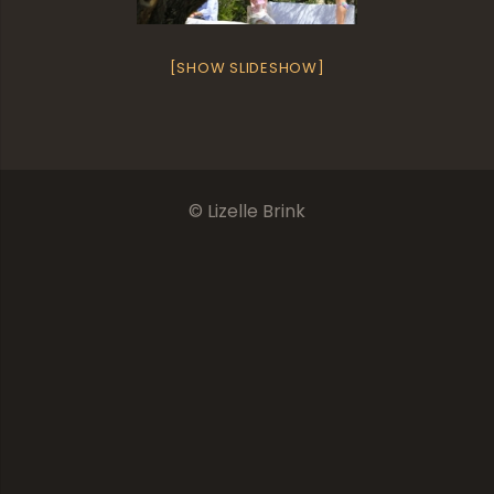
[SHOW SLIDESHOW]
© Lizelle Brink