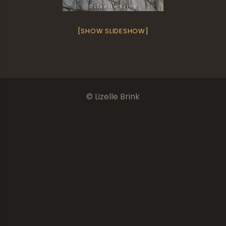
[SHOW SLIDESHOW]
© Lizelle Brink