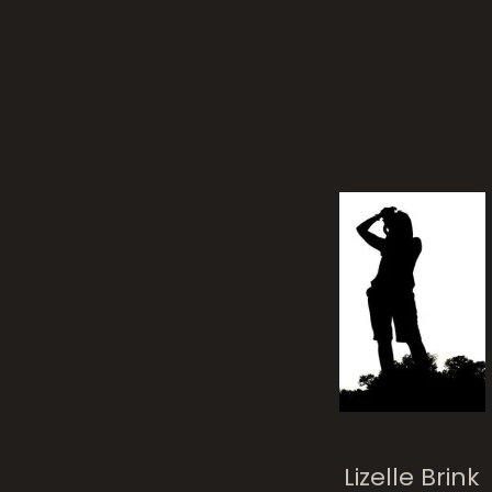
Lizelle Brink