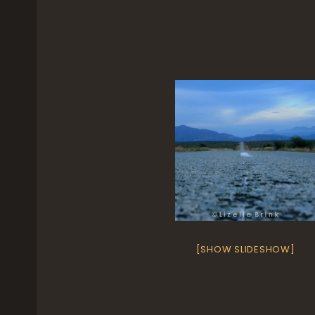
[SHOW SLIDESHOW]