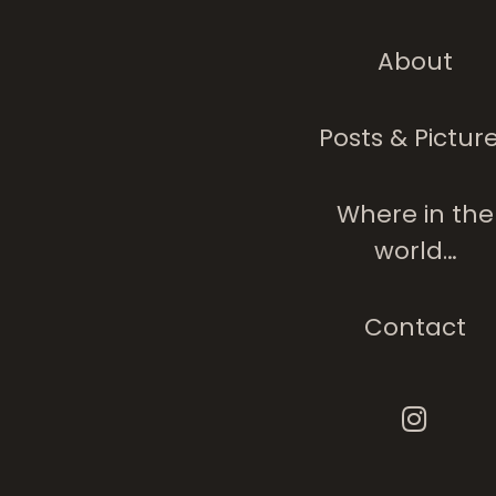
About
Posts & Pictur
Where in the
world…
Contact