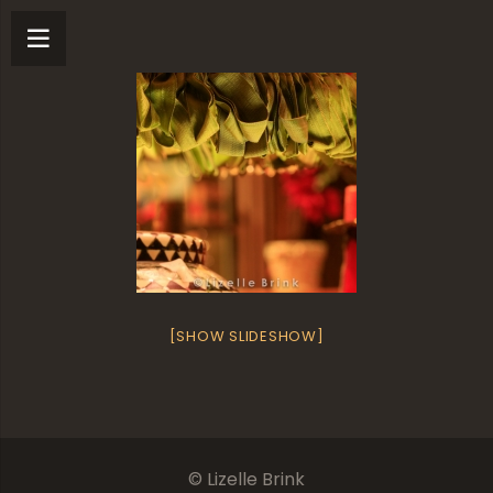
[SHOW SLIDESHOW]
© Lizelle Brink