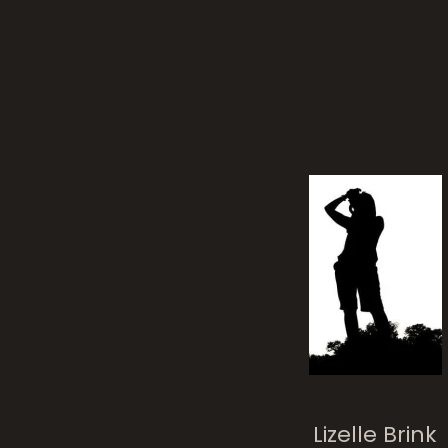
Lizelle Brink