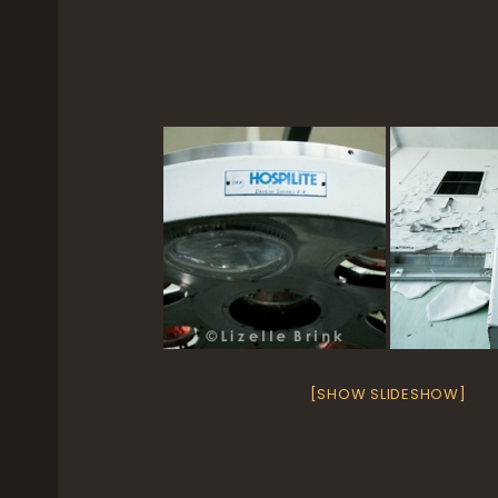
[SHOW SLIDESHOW]