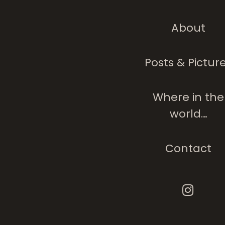
About
Posts & Pictur
Where in the
world…
Contact