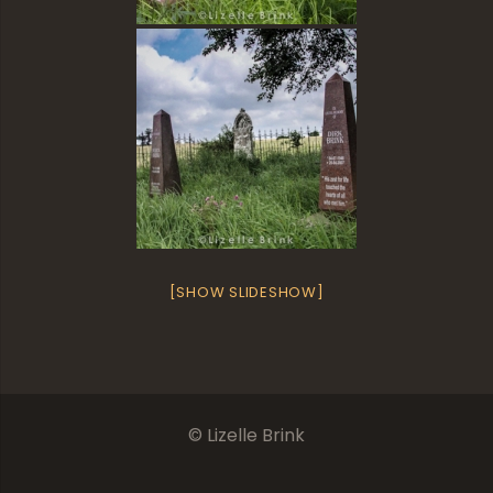
[SHOW SLIDESHOW]
© Lizelle Brink