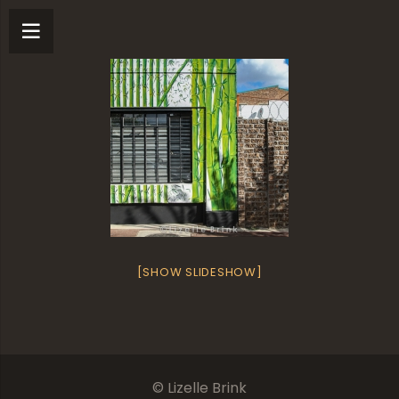
[SHOW SLIDESHOW]
© Lizelle Brink