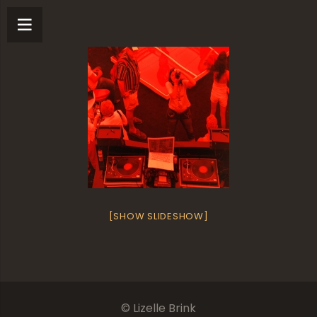
[SHOW SLIDESHOW]
© Lizelle Brink