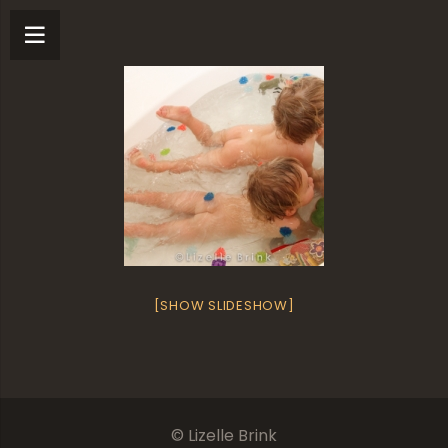
[SHOW SLIDESHOW]
© Lizelle Brink