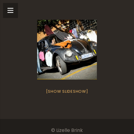
[SHOW SLIDESHOW]
© Lizelle Brink