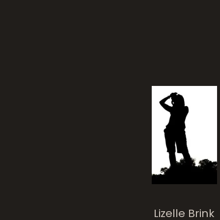
Lizelle Brink