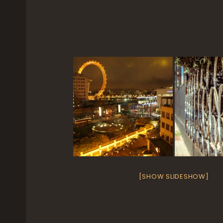
[SHOW SLIDESHOW]