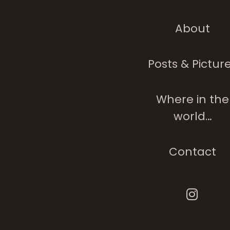
About
Posts & Pictur
Where in the
world…
Contact