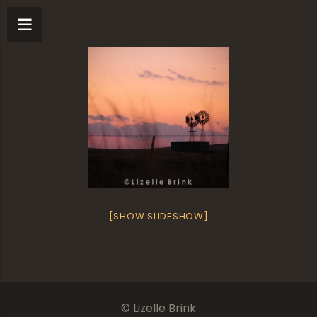
[SHOW SLIDESHOW]
© Lizelle Brink