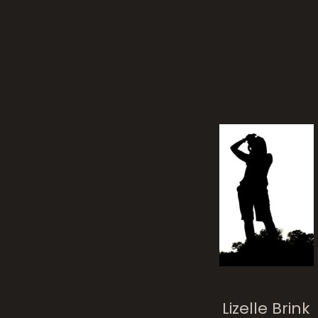
Lizelle Brink