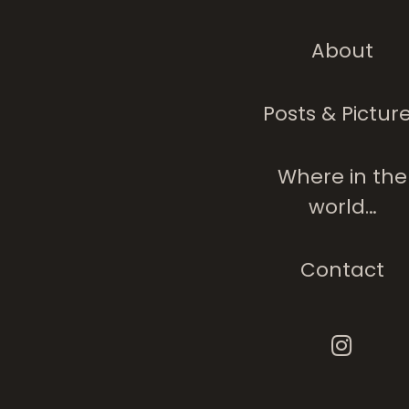
About
Posts & Pictur
Where in the
world…
Contact