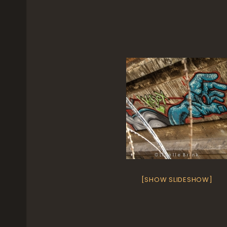
[SHOW SLIDESHOW]