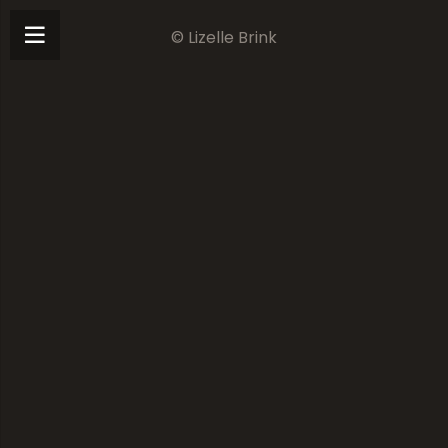
© Lizelle Brink