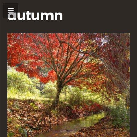
autumn