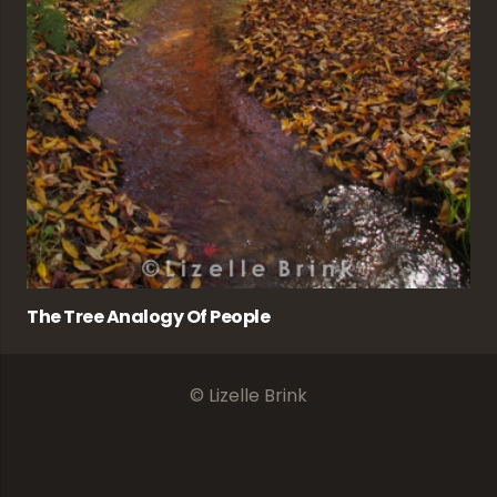
The Tree Analogy Of People
© Lizelle Brink