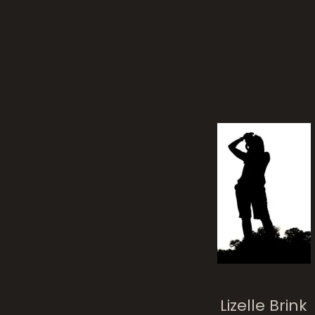
bur
AfrikaBurn 2017
Lizelle Brink