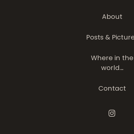
About
Posts & Pictur
Where in the
world…
Contact