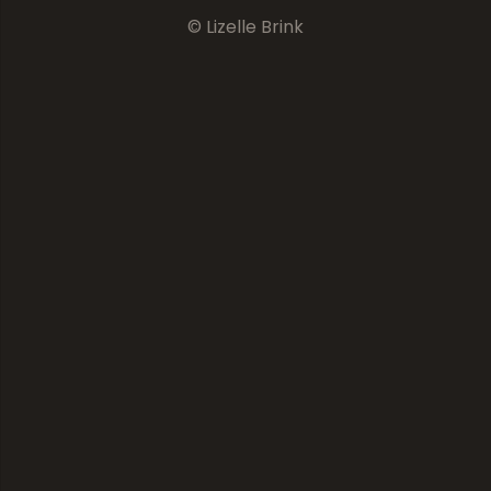
© Lizelle Brink