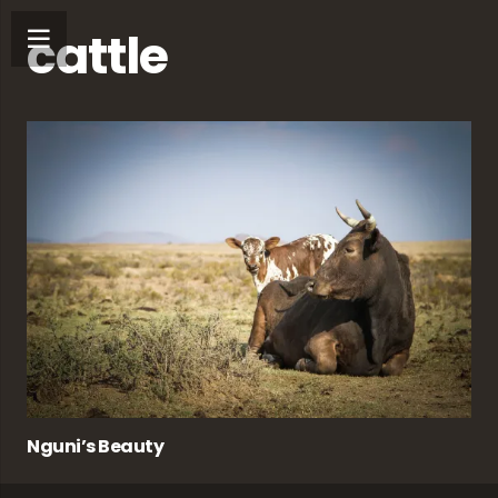
cattle
Nguni’s Beauty