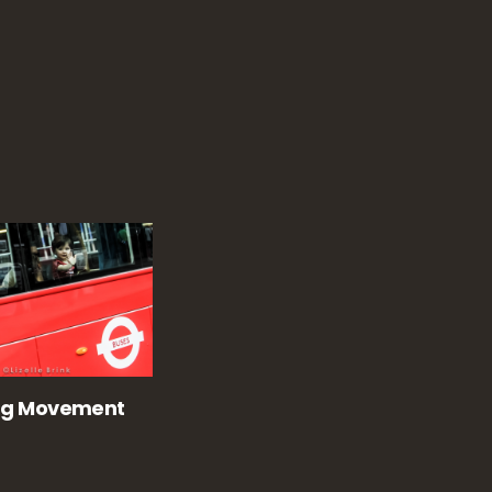
ng Movement