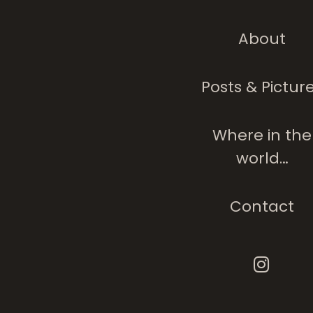
About
Children Of India
Posts & Pictur
Where in the
world…
Contact