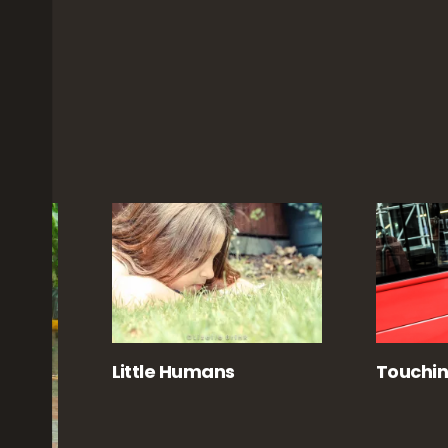
d
Little Humans
Touchi