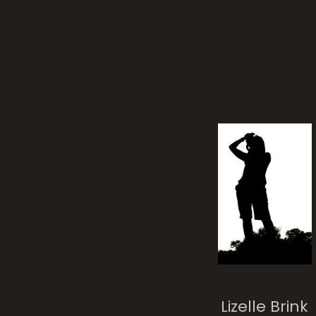
chil
Lizelle Brink