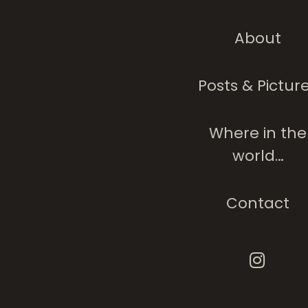
About
Posts & Pictur
Where in the
world…
Contact