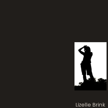
chu
Cathedral
Lizelle Brink